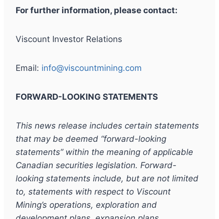
For further information, please contact:
Viscount Investor Relations
Email:
info@viscountmining.com
FORWARD-LOOKING STATEMENTS
This news release includes certain statements
that may be deemed “forward-looking
statements” within the meaning of applicable
Canadian securities legislation. Forward-
looking statements include, but are not limited
to, statements with respect to Viscount
Mining’s operations, exploration and
development plans, expansion plans,