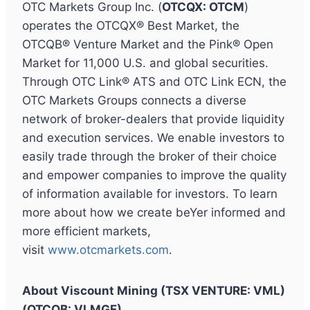
OTC Markets Group Inc. (
OTCQX: OTCM
)
operates the OTCQX® Best Market, the
OTCQB® Venture Market and the Pink® Open
Market for 11,000 U.S. and global securities.
Through OTC Link® ATS and OTC Link ECN, the
OTC Markets Groups connects a diverse
network of broker-dealers that provide liquidity
and execution services. We enable investors to
easily trade through the broker of their choice
and empower companies to improve the quality
of information available for investors. To learn
more about how we create beYer informed and
more efficient markets,
visit
www.otcmarkets.com
.
About Viscount Mining (TSX VENTURE: VML)
(OTCQB: VLMGF)