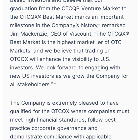
based investors and believe that our
graduation from the OTCQB Venture Market to
the OTCQX® Best Market marks an important
milestone in the Company’s history,” remarked
Jim Mackenzie, CEO of Viscount. “The OTCQX®
Best Market is the highest market .er of OTC
Markets, and we believe that trading on
OTCQX will enhance the visibility to U.S.
investors. We look forward to engaging with
new US investors as we grow the Company for
all stakeholders.” ”
The Company is extremely pleased to have
qualified for the OTCQX where companies must
meet high financial standards, follow best
practice corporate governance and
demonstrate compliance with applicable