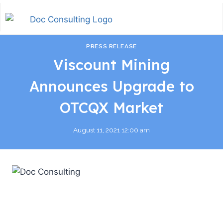
PRESS RELEASE
Viscount Mining
Announces Upgrade to
OTCQX Market
August 11, 2021 12:00 am