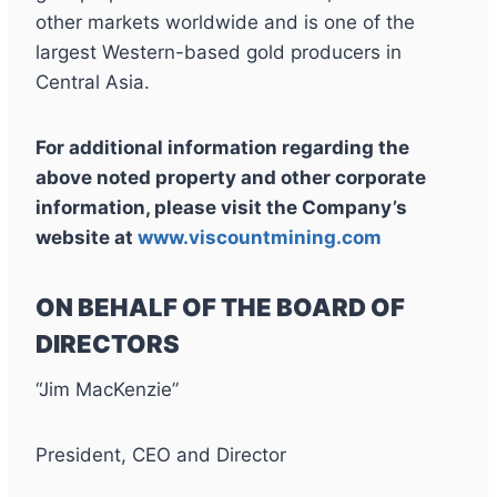
other markets worldwide and is one of the
largest Western-based gold producers in
Central Asia.
For additional information regarding the
above noted property and other corporate
information, please visit the Company’s
website at
www.viscountmining.com
ON BEHALF OF THE BOARD OF
DIRECTORS
“Jim MacKenzie”
President, CEO and Director