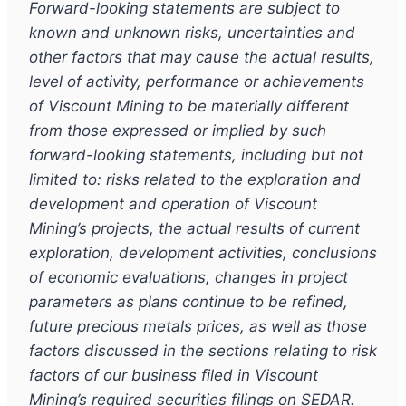
Forward-looking statements are subject to
known and unknown risks, uncertainties and
other factors that may cause the actual results,
level of activity, performance or achievements
of Viscount Mining to be materially different
from those expressed or implied by such
forward-looking statements, including but not
limited to: risks related to the exploration and
development and operation of Viscount
Mining’s projects, the actual results of current
exploration, development activities, conclusions
of economic evaluations, changes in project
parameters as plans continue to be refined,
future precious metals prices, as well as those
factors discussed in the sections relating to risk
factors of our business filed in Viscount
Mining’s required securities filings on SEDAR.