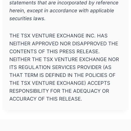
statements that are incorporated by reference
herein, except in accordance with applicable
securities laws.
THE TSX VENTURE EXCHANGE INC. HAS
NEITHER APPROVED NOR DISAPPROVED THE
CONTENTS OF THIS PRESS RELEASE.
NEITHER THE TSX VENTURE EXCHANGE NOR
ITS REGULATION SERVICES PROVIDER (AS
THAT TERM IS DEFINED IN THE POLICIES OF
THE TSX VENTURE EXCHANGE) ACCEPTS
RESPONSIBILITY FOR THE ADEQUACY OR
ACCURACY OF THIS RELEASE.