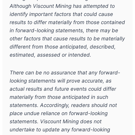
Although Viscount Mining has attempted to
identify important factors that could cause
results to differ materially from those contained
in forward-looking statements, there may be
other factors that cause results to be materially
different from those anticipated, described,
estimated, assessed or intended.
There can be no assurance that any forward-
looking statements will prove accurate, as
actual results and future events could differ
materially from those anticipated in such
statements. Accordingly, readers should not
place undue
reliance on forward-looking
statements. Viscount Mining does not
undertake to update any forward-looking