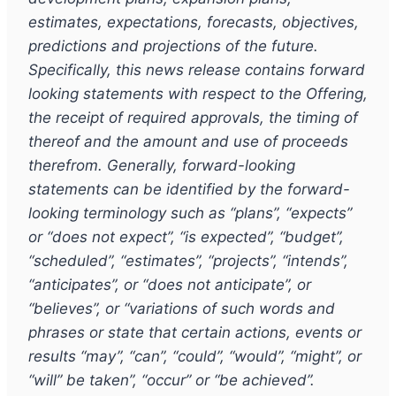
estimates, expectations, forecasts, objectives,
predictions and projections of the future.
Specifically, this news release contains forward
looking statements with respect to the Offering,
the receipt of required approvals, the timing of
thereof and the amount and use of proceeds
therefrom. Generally, forward-looking
statements can be identified by the forward-
looking terminology such as “plans”, “expects”
or “does not expect”, “is expected”, “budget”,
“scheduled”, “estimates”, “projects”, “intends”,
“anticipates”, or “does not anticipate”, or
“believes”, or “variations of such words and
phrases or state that certain actions, events or
results “may”, “can”, “could”, “would”, “might”, or
“will” be taken”, “occur” or “be achieved”.