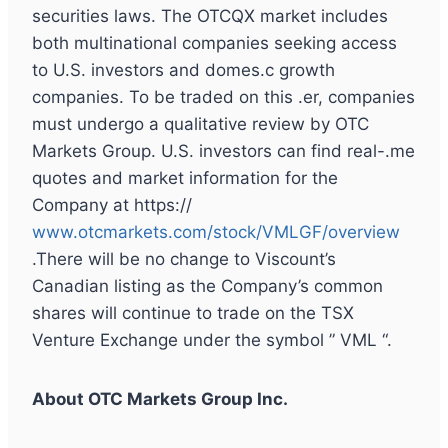
securities laws. The OTCQX market includes
both multinational companies seeking access
to U.S. investors and domes.c growth
companies. To be traded on this .er, companies
must undergo a qualitative review by OTC
Markets Group. U.S. investors can find real-.me
quotes and market information for the
Company at https://
www.otcmarkets.com/stock/VMLGF/overview
.There will be no change to Viscount’s
Canadian listing as the Company’s common
shares will continue to trade on the TSX
Venture Exchange under the symbol ” VML “.
About OTC Markets Group Inc.