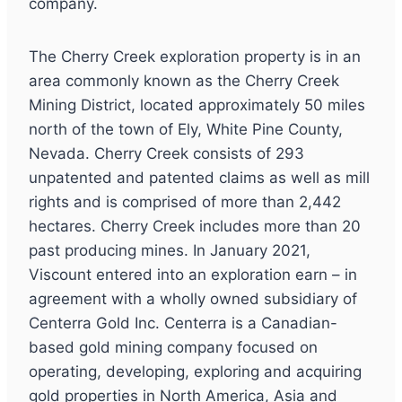
company.
The Cherry Creek exploration property is in an
area commonly known as the Cherry Creek
Mining District, located approximately 50 miles
north of the town of Ely, White Pine County,
Nevada. Cherry Creek consists of 293
unpatented and patented claims as well as mill
rights and is comprised of more than 2,442
hectares. Cherry Creek includes more than 20
past producing mines. In January 2021,
Viscount entered into an exploration earn – in
agreement with a wholly owned subsidiary of
Centerra Gold Inc. Centerra is a Canadian-
based gold mining company focused on
operating, developing, exploring and acquiring
gold properties in North America, Asia and