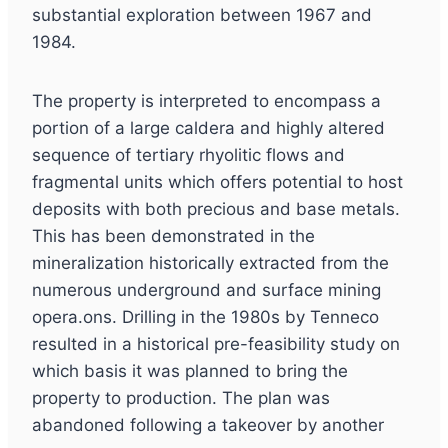
substantial exploration between 1967 and
1984.
The property is interpreted to encompass a
portion of a large caldera and highly altered
sequence of tertiary rhyolitic flows and
fragmental units which offers potential to host
deposits with both precious and base metals.
This has been demonstrated in the
mineralization historically extracted from the
numerous underground and surface mining
opera.ons. Drilling in the 1980s by Tenneco
resulted in a historical pre-feasibility study on
which basis it was planned to bring the
property to production. The plan was
abandoned following a takeover by another