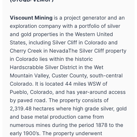
Viscount Mining
is a project generator and an
exploration company with a portfolio of silver
and gold properties in the Western United
States, including Silver Cliff in Colorado and
Cherry Creek in NevadaThe Silver Cliff property
in Colorado lies within the historic
Hardscrabble Silver District in the Wet
Mountain Valley, Custer County, south-central
Colorado. It is located 44 miles WSW of
Pueblo, Colorado, and has year-around access
by paved road. The property consists of
2,319.48 hectares where high grade silver, gold
and base metal production came from
numerous mines during the period 1878 to the
early 1900’s. The property underwent