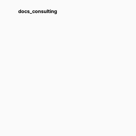
docs_consulting