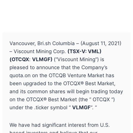
Vancouver, Bri.sh Columbia – (August 11, 2021)
– Viscount Mining Corp.
(TSX-V: VML)
(
OTCQX
:
VLMGF)
(“Viscount Mining”) is
pleased to announce that the Company’s
quota.on on the OTCQB Venture Market has
been upgraded to the OTCQX® Best Market,
and its common shares will begin trading today
on the OTCQX® Best Market (the ” OTCQX “)
under the .ticker symbol ”
VLMGF
“. ”
We have had significant interest from U.S.