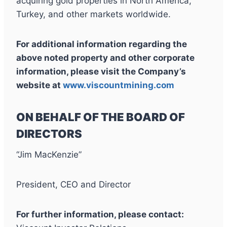
acquiring gold properties in North America,
Turkey, and other markets worldwide.
For additional information regarding the
above noted property and other corporate
information, please visit the Company’s
website at
www.viscountmining.com
ON BEHALF OF THE BOARD OF
DIRECTORS
“Jim MacKenzie”
President, CEO and Director
For further information, please contact: