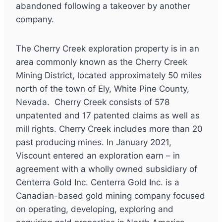
abandoned following a takeover by another
company.
The Cherry Creek exploration property is in an
area commonly known as the Cherry Creek
Mining District, located approximately 50 miles
north of the town of Ely, White Pine County,
Nevada. Cherry Creek consists of 578
unpatented and 17 patented claims as well as
mill rights. Cherry Creek includes more than 20
past producing mines. In January 2021,
Viscount entered an exploration earn – in
agreement with a wholly owned subsidiary of
Centerra Gold Inc. Centerra Gold Inc. is a
Canadian-based gold mining company focused
on operating, developing, exploring and