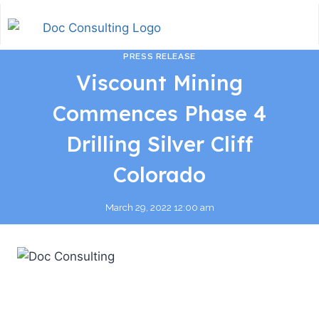
PRESS RELEASE
Viscount Mining
Commences Phase 4
Drilling Silver Cliff
Colorado
March 29, 2022 12:00 am