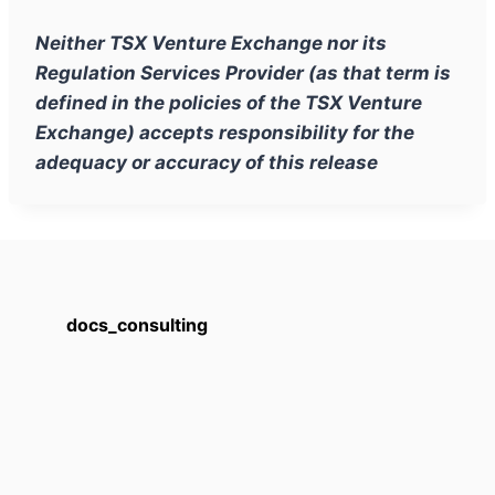
Neither TSX Venture Exchange nor its
Regulation Services Provider (as that term is
defined in the policies of the TSX Venture
Exchange) accepts responsibility for the
adequacy or accuracy of this release
docs_consulting