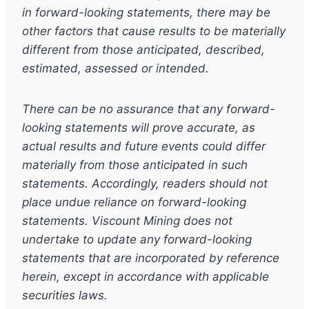
in forward-looking statements, there may be
other factors that cause results to be materially
different from those anticipated, described,
estimated, assessed or intended.
There can be no assurance that any forward-
looking statements will prove accurate, as
actual results and future events could differ
materially from those anticipated in such
statements. Accordingly, readers should not
place undue reliance on forward-looking
statements. Viscount Mining does not
undertake to update any forward-looking
statements that are incorporated by reference
herein, except in accordance with applicable
securities laws.