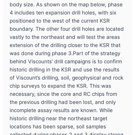
body size. As shown on the map below, phase
4 includes ten expansion drill holes, with six
positioned to the west of the current KSR
boundary. The other four drill holes are located
vastly to the northeast and will test the areas
extension of the drilling closer to the KSR that
was done during phase 3.Part of the strategy
behind Viscounts’ drill campaigns is to confirm
historic drilling in the KSR and use the results
of Viscount’s drilling, soil, geophysical and rock
chip surveys to expand the KSR. This was
necessary, since the core and RC chips from
the previous drilling had been lost, and only
incomplete assay results are known. While
historic drilling near the northeast target
locations has been sparse, soil samples
collected during phases 2 and 3 display strong