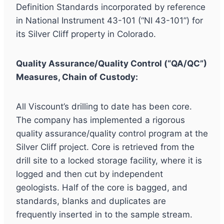
Definition Standards incorporated by reference
in National Instrument 43-101 (“NI 43-101”) for
its Silver Cliff property in Colorado.
Quality Assurance/Quality Control (“QA/QC”)
Measures, Chain of Custody:
All Viscount’s drilling to date has been core.
The company has implemented a rigorous
quality assurance/quality control program at the
Silver Cliff project. Core is retrieved from the
drill site to a locked storage facility, where it is
logged and then cut by independent
geologists. Half of the core is bagged, and
standards, blanks and duplicates are
frequently inserted in to the sample stream.