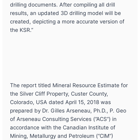
drilling documents. After compiling all drill
results, an updated 3D drilling model will be
created, depicting a more accurate version of
the KSR.”
The report titled Mineral Resource Estimate for
the Silver Cliff Property, Custer County,
Colorado, USA dated April 15, 2018 was
prepared by Dr. Gilles Arseneau, Ph.D., P. Geo
of Arseneau Consulting Services (“ACS”) in
accordance with the Canadian Institute of
Mining, Metallurgy and Petroleum (“CIM”)