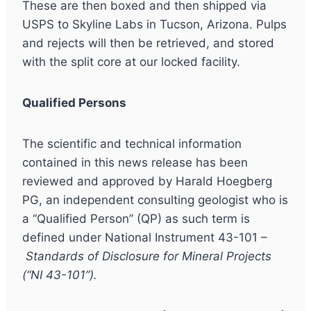
These are then boxed and then shipped via
USPS to Skyline Labs in Tucson, Arizona. Pulps
and rejects will then be retrieved, and stored
with the split core at our locked facility.
Qualified Persons
The scientific and technical information
contained in this news release has been
reviewed and approved by Harald Hoegberg
PG, an independent consulting geologist who is
a “Qualified Person” (QP) as such term is
defined under National Instrument 43-101 –
Standards of Disclosure for Mineral Projects
(“NI 43-101”).