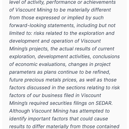
level of activity, performance or achievements
of Viscount Mining to be materially different
from those expressed or implied by such
forward-looking statements, including but not
limited to: risks related to the exploration and
development and operation of Viscount
Mining
’s
projects, the actual results of current
exploration, development activities, conclusions
of economic evaluations, changes in project
parameters as plans continue to be refined,
future precious metals prices, as well as those
factors discussed in the sections relating to risk
factors of our business filed in Viscount
Mining
’
s required securities filings on SEDAR.
Although Viscount Mining has attempted to
identify important factors that could cause
results to differ materially from those contained