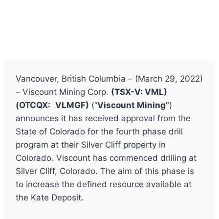
Vancouver, British Columbia – (March 29, 2022)
– Viscount Mining Corp.
(TSX-V: VML)
(
OTCQX:
VLMGF)
(“
Viscount Mining”
)
announces it has received approval from the
State of Colorado for the fourth phase drill
program at their Silver Cliff property in
Colorado. Viscount has commenced drilling at
Silver Cliff, Colorado. The aim of this phase is
to increase the defined resource available at
the Kate Deposit.