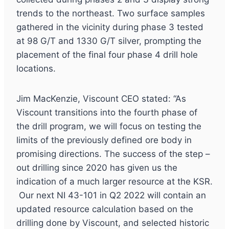
trends to the northeast. Two surface samples
gathered in the vicinity during phase 3 tested
at 98 G/T and 1330 G/T silver, prompting the
placement of the final four phase 4 drill hole
locations.
Jim MacKenzie, Viscount CEO stated: “As
Viscount transitions into the fourth phase of
the drill program, we will focus on testing the
limits of the previously defined ore body in
promising directions. The success of the step –
out drilling since 2020 has given us the
indication of a much larger resource at the KSR.
Our next NI 43-101 in Q2 2022 will contain an
updated resource calculation based on the
drilling done by Viscount, and selected historic