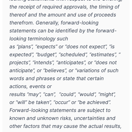
the receipt of required approvals, the timing of
thereof and the amount and use of proceeds
therefrom. Generally, forward-looking
statements can be identified by the forward-
looking terminology such
as
“
plans
”
,
“
expects
”
or
“
does not expect
”
,
“
is
expected
”
,
“
budget
”
,
“
scheduled
”
,
“
estimates
”
,
“
projects
”
,
“
intends
”
,
“
anticipates
”
, or
“
does not
anticipate
”
, or
“
believes
”
, or
“
variations of such
words and phrases or state that certain
actions, events or
results
“
may
”
,
“
can
”
,
“
could
”
,
“
would
”
,
“
might
”
,
or
“
will
”
be taken
”
,
“
occur
”
or
“
be achieved
”
.
Forward-looking statements are subject to
known and unknown risks, uncertainties and
other factors that may cause the actual results,