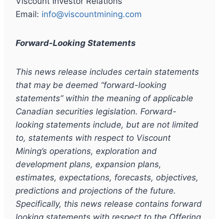
Viscount Investor Relations
Email:
info@viscountmining.com
Forward-Looking Statements
This news release includes certain statements
that may be deemed
“
forward-looking
statements
”
within the meaning of applicable
Canadian securities legislation. Forward-
looking statements include, but are not limited
to, statements with respect to Viscount
Mining
’
s operations, exploration and
development plans, expansion plans,
estimates, expectations, forecasts, objectives,
predictions and projections of the future.
Specifically, this news release contains forward
looking statements with respect to the Offering,