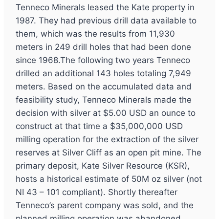
Tenneco Minerals leased the Kate property in
1987. They had previous drill data available to
them, which was the results from 11,930
meters in 249 drill holes that had been done
since 1968.The following two years Tenneco
drilled an additional 143 holes totaling 7,949
meters. Based on the accumulated data and
feasibility study, Tenneco Minerals made the
decision with silver at $5.00 USD an ounce to
construct at that time a $35,000,000 USD
milling operation for the extraction of the silver
reserves at Silver Cliff as an open pit mine. The
primary deposit, Kate Silver Resource (KSR),
hosts a historical estimate of 50M oz silver (not
NI 43 – 101 compliant). Shortly thereafter
Tenneco’s parent company was sold, and the
planned milling operation was abandoned.