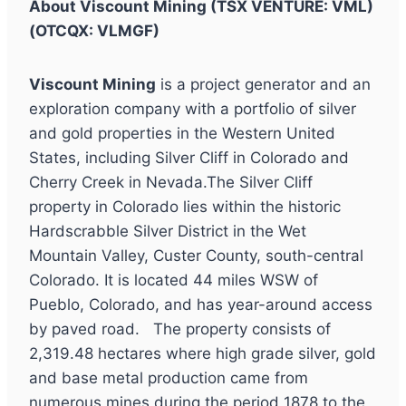
About Viscount Mining (TSX VENTURE: VML)
(OTCQX: VLMGF)
Viscount Mining
is a project generator and an
exploration company with a portfolio of silver
and gold properties in the Western United
States, including Silver Cliff in Colorado and
Cherry Creek in Nevada.The Silver Cliff
property in Colorado lies within the historic
Hardscrabble Silver District in the Wet
Mountain Valley, Custer County, south-central
Colorado. It is located 44 miles WSW of
Pueblo, Colorado, and has year-around access
by paved road. The property consists of
2,319.48 hectares where high grade silver, gold
and base metal production came from
numerous mines during the period 1878 to the