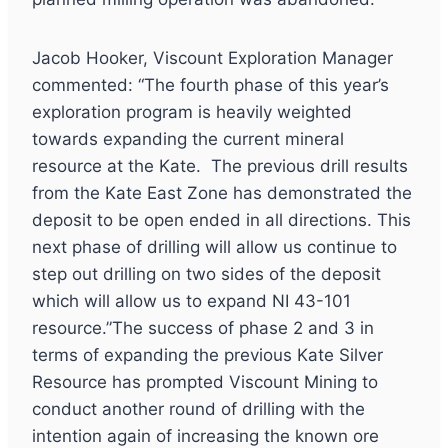
Jacob Hooker, Viscount Exploration Manager
commented: “The fourth phase of this year’s
exploration program is heavily weighted
towards expanding the current mineral
resource at the Kate. The previous drill results
from the Kate East Zone has demonstrated the
deposit to be open ended in all directions. This
next phase of drilling will allow us continue to
step out drilling on two sides of the deposit
which will allow us to expand NI 43-101
resource.”The success of phase 2 and 3 in
terms of expanding the previous Kate Silver
Resource has prompted Viscount Mining to
conduct another round of drilling with the
intention again of increasing the known ore