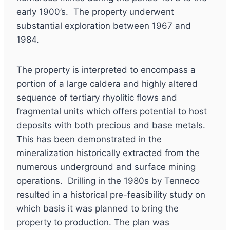
early 1900’s. The property underwent
substantial exploration between 1967 and
1984.
The property is interpreted to encompass a
portion of a large caldera and highly altered
sequence of tertiary rhyolitic flows and
fragmental units which offers potential to host
deposits with both precious and base metals.
This has been demonstrated in the
mineralization historically extracted from the
numerous underground and surface mining
operations. Drilling in the 1980s by Tenneco
resulted in a historical pre-feasibility study on
which basis it was planned to bring the
property to production. The plan was