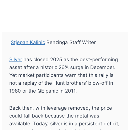
Stjepan Kalinic
Benzinga Staff Writer
Silver
has closed 2025 as the best-performing
asset after a historic 26% surge in December.
Yet market participants warn that this rally is
not a replay of the Hunt brothers’ blow‑off in
1980 or the QE panic in 2011.
Back then, with leverage removed, the price
could fall back because the metal was
available. Today, silver is in a persistent deficit,