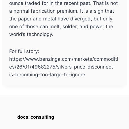
ounce traded for in the recent past. That is not
a normal fabrication premium. It is a sign that
the paper and metal have diverged, but only
one of those can melt, solder, and power the
world’s technology.
For full story:
https://www.benzinga.com/markets/commoditi
es/26/01/49682275/silvers-price-disconnect-
is-becoming-too-large-to-ignore
docs_consulting