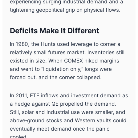
experiencing surging industrial demand and a
tightening geopolitical grip on physical flows.
Deficits Make It Different
In 1980, the Hunts used leverage to corner a
relatively small futures market. Inventories still
existed in size. When COMEX hiked margins
and went to “liquidation only,” longs were
forced out, and the corner collapsed.
In 2011, ETF inflows and investment demand as
a hedge against QE propelled the demand.
Still, solar and industrial use were smaller, and
above‑ground stocks and Western vaults could
eventually meet demand once the panic
cooled.