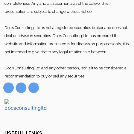
completeness. Any and all statements as of the date of this
presentation are subject to change without notice.
Doc’s Consulting Ltd. is not a registered securities broker and does not
deal or advise in securities. Doc’s Consulting Ltd has prepared this
website and information presented is for discussion purposes only; it is
not intended to give rise to any legal relationship between
Doc’s Consulting Ltd and any other person, nor is it to be considered a
recommendation to buy or sell any securities.
USEFUL LINKS