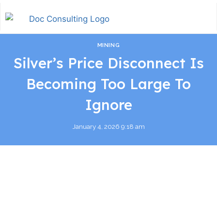
MINING
Silver’s Price Disconnect Is
Becoming Too Large To
Ignore
January 4, 2026 9:18 am