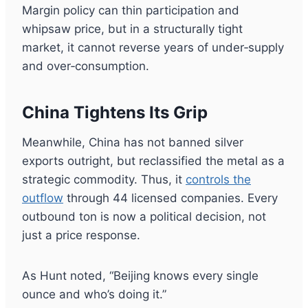
Margin policy can thin participation and
whipsaw price, but in a structurally tight
market, it cannot reverse years of under‑supply
and over‑consumption.
China Tightens Its Grip
Meanwhile, China has not banned silver
exports outright, but reclassified the metal as a
strategic commodity. Thus, it
controls the
outflow
through 44 licensed companies. Every
outbound ton is now a political decision, not
just a price response.
As Hunt noted, “Beijing knows every single
ounce and who’s doing it.”