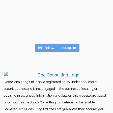
Follow on Instagram
Doc’s Consulting Ltd is not a registered entity under applicable
securities laws and is not engaged in the business of dealing or
advising in securities. Information and data on this website are based
upon sources that Doc’s Consulting Ltd believes to be reliable;
however Doc’s Consulting Ltd does not guarantee their accuracy or