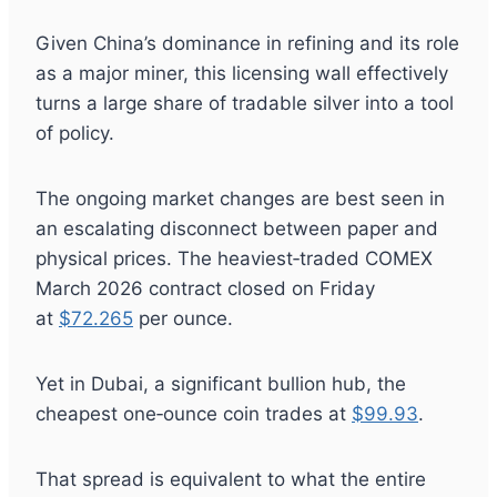
Given China’s dominance in refining and its role
as a major miner, this licensing wall effectively
turns a large share of tradable silver into a tool
of policy.
The ongoing market changes are best seen in
an escalating disconnect between paper and
physical prices. The heaviest‑traded COMEX
March 2026 contract closed on Friday
at
$72.265
per ounce.
Yet in Dubai, a significant bullion hub, the
cheapest one‑ounce coin trades at
$99.93
.
That spread is equivalent to what the entire