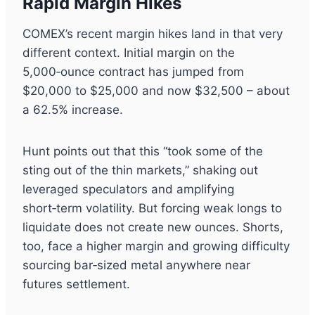
Rapid Margin Hikes
COMEX’s recent margin hikes land in that very
different context. Initial margin on the
5,000‑ounce contract has jumped from
$20,000 to $25,000 and now $32,500 – about
a 62.5% increase.
Hunt points out that this “took some of the
sting out of the thin markets,” shaking out
leveraged speculators and amplifying
short‑term volatility. But forcing weak longs to
liquidate does not create new ounces. Shorts,
too, face a higher margin and growing difficulty
sourcing bar‑sized metal anywhere near
futures settlement.