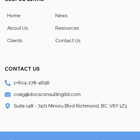
Home
News
About Us
Resources
Clients
Contact Us
CONTACT US
1+604-278-4656
craig@docsconsultingltd.com
Suite 148 - 7471 Minoru Blvd Richmond, BC, V6Y 1Z3