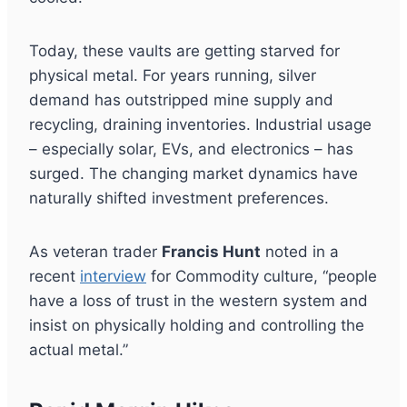
Today, these vaults are getting starved for
physical metal. For years running, silver
demand has outstripped mine supply and
recycling, draining inventories. Industrial usage
– especially solar, EVs, and electronics – has
surged. The changing market dynamics have
naturally shifted investment preferences.
As veteran trader
Francis Hunt
noted in a
recent
interview
for Commodity culture, “people
have a loss of trust in the western system and
insist on physically holding and controlling the
actual metal.”