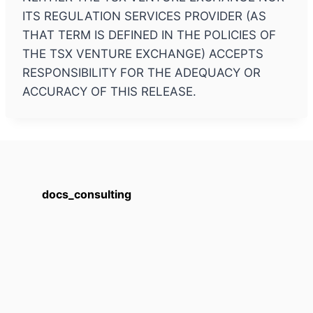
ITS REGULATION SERVICES PROVIDER (AS
THAT TERM IS DEFINED IN THE POLICIES OF
THE TSX VENTURE EXCHANGE) ACCEPTS
RESPONSIBILITY FOR THE ADEQUACY OR
ACCURACY OF THIS RELEASE.
docs_consulting