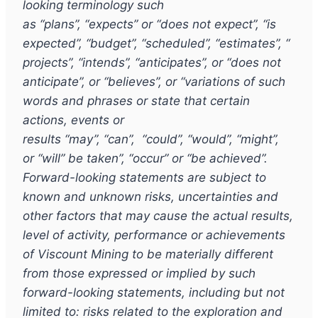
looking terminology such
as
“
plans
”
,
“
expects
”
or
“
does not expect
”
,
“
is
expected
”
,
“
budget
”
,
“
scheduled
”
,
“
estimates
”
,
“
projects
”
,
“
intends
”
,
“
anticipates
”
, or
“
does not
anticipate
”
, or
“
believes
”
, or
“
variations of such
words and phrases or state that certain
actions, events or
results
“
may
”
,
“
can
”
,
“
could
”
,
“
would
”
,
“
might
”
,
or
“
will
”
be taken
”
,
“
occur
”
or
“
be achieved
”
.
Forward-looking statements are subject to
known and unknown risks, uncertainties and
other factors that may cause the actual results,
level of activity, performance or achievements
of Viscount Mining to be materially different
from those expressed or implied by such
forward-looking statements, including but not
limited to: risks related to the exploration and