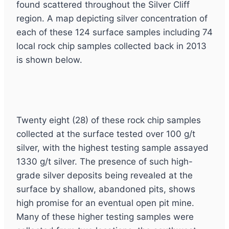
found scattered throughout the Silver Cliff
region. A map depicting silver concentration of
each of these 124 surface samples including 74
local rock chip samples collected back in 2013
is shown below.
Twenty eight (28) of these rock chip samples
collected at the surface tested over 100 g/t
silver, with the highest testing sample assayed
1330 g/t silver. The presence of such high-
grade silver deposits being revealed at the
surface by shallow, abandoned pits, shows
high promise for an eventual open pit mine.
Many of these higher testing samples were