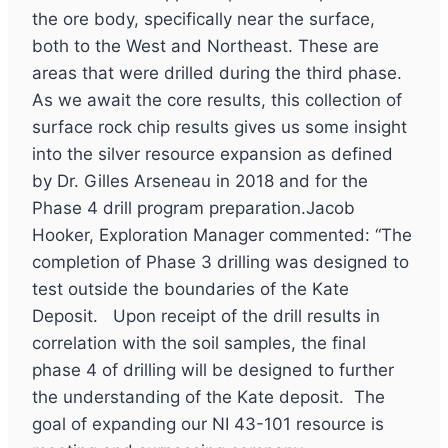
the ore body, specifically near the surface,
both to the West and Northeast. These are
areas that were drilled during the third phase.
As we await the core results, this collection of
surface rock chip results gives us some insight
into the silver resource expansion as defined
by Dr. Gilles Arseneau in 2018 and for the
Phase 4 drill program preparation.Jacob
Hooker, Exploration Manager commented: “The
completion of Phase 3 drilling was designed to
test outside the boundaries of the Kate
Deposit. Upon receipt of the drill results in
correlation with the soil samples, the final
phase 4 of drilling will be designed to further
the understanding of the Kate deposit. The
goal of expanding our NI 43-101 resource is