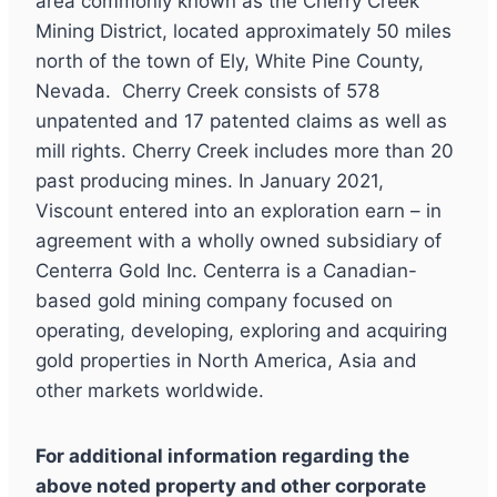
area commonly known as the Cherry Creek
Mining District, located approximately 50 miles
north of the town of Ely, White Pine County,
Nevada. Cherry Creek consists of 578
unpatented and 17 patented claims as well as
mill rights. Cherry Creek includes more than 20
past producing mines. In January 2021,
Viscount entered into an exploration earn – in
agreement with a wholly owned subsidiary of
Centerra Gold Inc. Centerra is a Canadian-
based gold mining company focused on
operating, developing, exploring and acquiring
gold properties in North America, Asia and
other markets worldwide.
For additional information regarding the
above noted property and other corporate