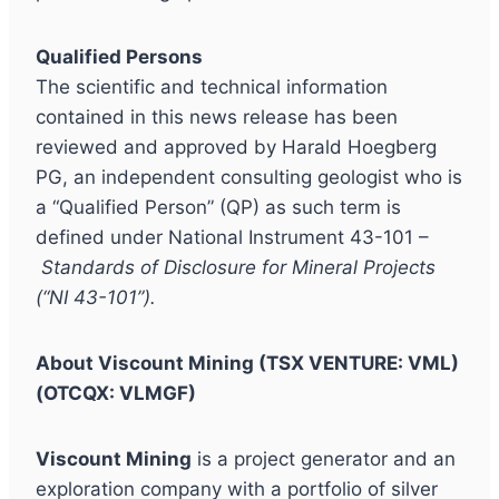
Qualified Persons
The scientific and technical information
contained in this news release has been
reviewed and approved by Harald Hoegberg
PG, an independent consulting geologist who is
a “Qualified Person” (QP) as such term is
defined under National Instrument 43-101 –
Standards of Disclosure for Mineral Projects
(“NI 43-101”).
About Viscount Mining (TSX VENTURE: VML)
(OTCQX: VLMGF)
Viscount Mining
is a project generator and an
exploration company with a portfolio of silver