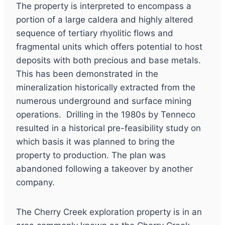
The property is interpreted to encompass a
portion of a large caldera and highly altered
sequence of tertiary rhyolitic flows and
fragmental units which offers potential to host
deposits with both precious and base metals.
This has been demonstrated in the
mineralization historically extracted from the
numerous underground and surface mining
operations. Drilling in the 1980s by Tenneco
resulted in a historical pre-feasibility study on
which basis it was planned to bring the
property to production. The plan was
abandoned following a takeover by another
company.
The Cherry Creek exploration property is in an