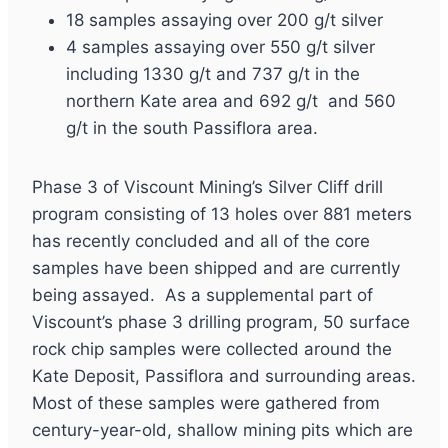
18 samples assaying over 200 g/t silver
4 samples assaying over 550 g/t silver
including 1330 g/t and 737 g/t in the
northern Kate area and 692 g/t and 560
g/t in the south Passiflora area.
Phase 3 of Viscount Mining’s Silver Cliff drill
program consisting of 13 holes over 881 meters
has recently concluded and all of the core
samples have been shipped and are currently
being assayed. As a supplemental part of
Viscount’s phase 3 drilling program, 50 surface
rock chip samples were collected around the
Kate Deposit, Passiflora and surrounding areas.
Most of these samples were gathered from
century-year-old, shallow mining pits which are