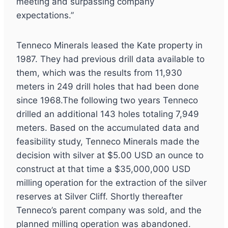
meeting and surpassing company
expectations.”
Tenneco Minerals leased the Kate property in
1987. They had previous drill data available to
them, which was the results from 11,930
meters in 249 drill holes that had been done
since 1968.The following two years Tenneco
drilled an additional 143 holes totaling 7,949
meters. Based on the accumulated data and
feasibility study, Tenneco Minerals made the
decision with silver at $5.00 USD an ounce to
construct at that time a $35,000,000 USD
milling operation for the extraction of the silver
reserves at Silver Cliff. Shortly thereafter
Tenneco’s parent company was sold, and the
planned milling operation was abandoned.