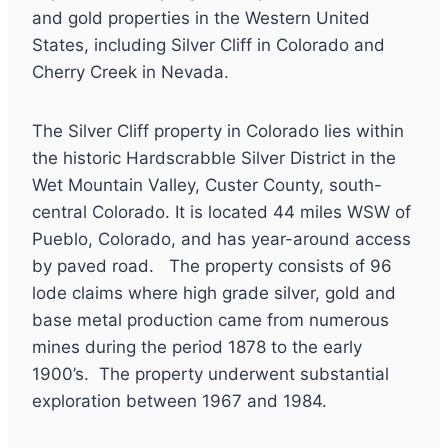
and gold properties in the Western United
States, including Silver Cliff in Colorado and
Cherry Creek in Nevada.
The Silver Cliff property in Colorado lies within
the historic Hardscrabble Silver District in the
Wet Mountain Valley, Custer County, south-
central Colorado. It is located 44 miles WSW of
Pueblo, Colorado, and has year-around access
by paved road. The property consists of 96
lode claims where high grade silver, gold and
base metal production came from numerous
mines during the period 1878 to the early
1900’s. The property underwent substantial
exploration between 1967 and 1984.