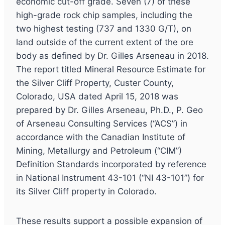
economic cut-off grade. Seven (7) of these
high-grade rock chip samples, including the
two highest testing (737 and 1330 G/T), on
land outside of the current extent of the ore
body as defined by Dr. Gilles Arseneau in 2018.
The report titled Mineral Resource Estimate for
the Silver Cliff Property, Custer County,
Colorado, USA dated April 15, 2018 was
prepared by Dr. Gilles Arseneau, Ph.D., P. Geo
of Arseneau Consulting Services (“ACS”) in
accordance with the Canadian Institute of
Mining, Metallurgy and Petroleum (“CIM”)
Definition Standards incorporated by reference
in National Instrument 43-101 (“NI 43-101”) for
its Silver Cliff property in Colorado.
These results support a possible expansion of