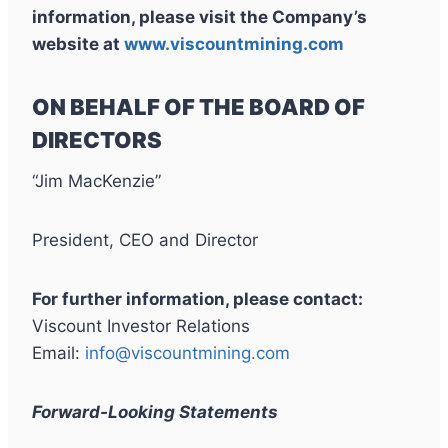
information, please visit the Company’s
website at
www.viscountmining.com
ON BEHALF OF THE BOARD OF
DIRECTORS
“Jim MacKenzie”
President, CEO and Director
For further information, please contact:
Viscount Investor Relations
Email:
info@viscountmining.com
Forward-Looking Statements