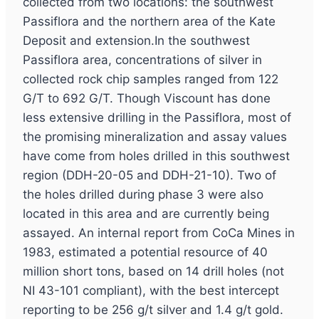
collected from two locations: the southwest
Passiflora and the northern area of the Kate
Deposit and extension.In the southwest
Passiflora area, concentrations of silver in
collected rock chip samples ranged from 122
G/T to 692 G/T. Though Viscount has done
less extensive drilling in the Passiflora, most of
the promising mineralization and assay values
have come from holes drilled in this southwest
region (DDH-20-05 and DDH-21-10). Two of
the holes drilled during phase 3 were also
located in this area and are currently being
assayed. An internal report from CoCa Mines in
1983, estimated a potential resource of 40
million short tons, based on 14 drill holes (not
NI 43-101 compliant), with the best intercept
reporting to be 256 g/t silver and 1.4 g/t gold.