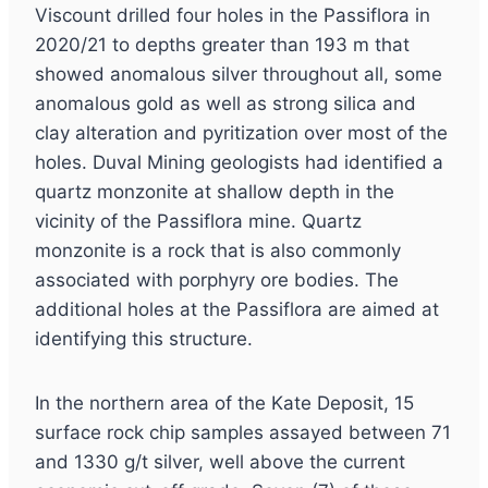
Viscount drilled four holes in the Passiflora in
2020/21 to depths greater than 193 m that
showed anomalous silver throughout all, some
anomalous gold as well as strong silica and
clay alteration and pyritization over most of the
holes. Duval Mining geologists had identified a
quartz monzonite at shallow depth in the
vicinity of the Passiflora mine. Quartz
monzonite is a rock that is also commonly
associated with porphyry ore bodies. The
additional holes at the Passiflora are aimed at
identifying this structure.
In the northern area of the Kate Deposit, 15
surface rock chip samples assayed between 71
and 1330 g/t silver, well above the current