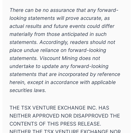
There can be no assurance that any forward-
looking statements will prove accurate, as
actual results and future events could differ
materially from those anticipated in such
statements. Accordingly, readers should not
place undue reliance on forward-looking
statements. Viscount Mining does not
undertake to update any forward-looking
statements that are incorporated by reference
herein, except in accordance with applicable
securities laws.
THE TSX VENTURE EXCHANGE INC. HAS
NEITHER APPROVED NOR DISAPPROVED THE
CONTENTS OF THIS PRESS RELEASE.
NEITHER THE TSX VENTURE EXCHANGE NOR