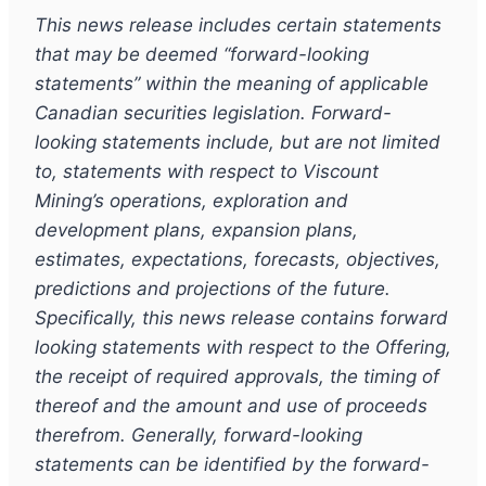
This news release includes certain statements
that may be deemed
“
forward-looking
statements
”
within the meaning of applicable
Canadian securities legislation. Forward-
looking statements include, but are not limited
to, statements with respect to Viscount
Mining
’
s operations, exploration and
development plans, expansion plans,
estimates, expectations, forecasts, objectives,
predictions and projections of the future.
Specifically, this news release contains forward
looking statements with respect to the Offering,
the receipt of required approvals, the timing of
thereof and the amount and use of proceeds
therefrom. Generally, forward-looking
statements can be identified by the forward-