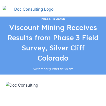
PRESS RELEASE
Viscount Mining Receives
Results from Phase 3 Field
Survey, Silver Cliff
Colorado
November 3, 2021 12:00 am