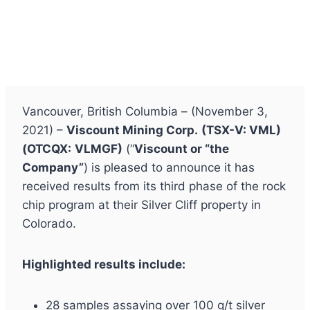
Vancouver, British Columbia – (November 3,
2021) –
Viscount Mining Corp.
(TSX-V: VML)
(
OTCQX:
VLMGF)
(“
Viscount or “the
Company”
) is pleased to announce it has
received results from its third phase of the rock
chip program at their Silver Cliff property in
Colorado.
Highlighted results include:
28 samples assaying over 100 g/t silver