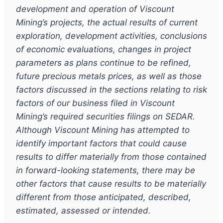
development and operation of Viscount
Mining
’s
projects, the actual results of current
exploration, development activities, conclusions
of economic evaluations, changes in project
parameters as plans continue to be refined,
future precious metals prices, as well as those
factors discussed in the sections relating to risk
factors of our business filed in Viscount
Mining
’
s required securities filings on SEDAR.
Although Viscount Mining has attempted to
identify important factors that could cause
results to differ materially from those contained
in forward-looking statements, there may be
other factors that cause results to be materially
different from those anticipated, described,
estimated, assessed or intended.