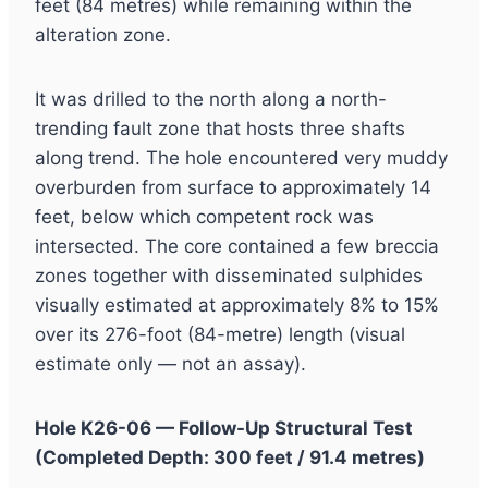
feet (84 metres) while remaining within the
alteration zone.
It was drilled to the north along a north-
trending fault zone that hosts three shafts
along trend. The hole encountered very muddy
overburden from surface to approximately 14
feet, below which competent rock was
intersected. The core contained a few breccia
zones together with disseminated sulphides
visually estimated at approximately 8% to 15%
over its 276-foot (84-metre) length (visual
estimate only — not an assay).
Hole K26-06 — Follow-Up Structural Test
(Completed Depth: 300 feet / 91.4 metres)