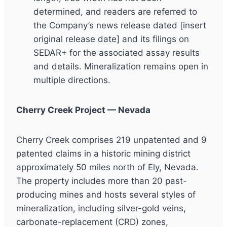
determined, and readers are referred to
the Company’s news release dated [insert
original release date] and its filings on
SEDAR+ for the associated assay results
and details. Mineralization remains open in
multiple directions.
Cherry Creek Project — Nevada
Cherry Creek comprises 219 unpatented and 9
patented claims in a historic mining district
approximately 50 miles north of Ely, Nevada.
The property includes more than 20 past-
producing mines and hosts several styles of
mineralization, including silver-gold veins,
carbonate-replacement (CRD) zones,