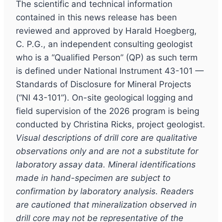
The scientific and technical information
contained in this news release has been
reviewed and approved by Harald Hoegberg,
C. P.G., an independent consulting geologist
who is a “Qualified Person” (QP) as such term
is defined under National Instrument 43-101 —
Standards of Disclosure for Mineral Projects
(“NI 43-101”). On-site geological logging and
field supervision of the 2026 program is being
conducted by Christina Ricks, project geologist.
Visual descriptions of drill core are qualitative
observations only and are not a substitute for
laboratory assay data. Mineral identifications
made in hand-specimen are subject to
confirmation by laboratory analysis. Readers
are cautioned that mineralization observed in
drill core may not be representative of the