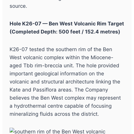
source.
Hole K26-07 — Ben West Volcanic Rim Target
(Completed Depth: 500 feet / 152.4 metres)
K26-07 tested the southern rim of the Ben
West volcanic complex within the Miocene-
aged Tbb rim-breccia unit. The hole provided
important geological information on the
volcanic and structural architecture linking the
Kate and Passiflora areas. The Company
believes the Ben West complex may represent
a hydrothermal centre capable of focusing
mineralizing fluids across the district.