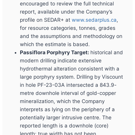
encouraged to review the full technical
report, available under the Company’s
profile on SEDAR+ at
www.sedarplus.ca
,
for resource categories, tonnes, grades
and the assumptions and methodology on
which the estimate is based.
Passiflora Porphyry Target:
historical and
modern drilling indicate extensive
hydrothermal alteration consistent with a
large porphyry system. Drilling by Viscount
in hole PF-23-03A intersected a 843.9-
metre downhole interval of gold-copper
mineralization, which the Company
interprets as lying on the periphery of a
potentially larger intrusive centre. The
reported length is a downhole (core)
length; true width has not been