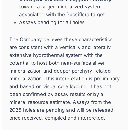
toward a larger mineralized system
associated with the Passiflora target
Assays pending for all holes
The Company believes these characteristics
are consistent with a vertically and laterally
extensive hydrothermal system with the
potential to host both near-surface silver
mineralization and deeper porphyry-related
mineralization. This interpretation is preliminary
and based on visual core logging; it has not
been confirmed by assay results or by a
mineral resource estimate. Assays from the
2026 holes are pending and will be released
once received, compiled and interpreted.