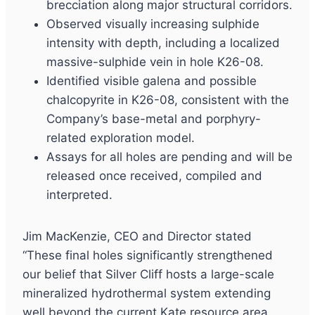
brecciation along major structural corridors.
Observed visually increasing sulphide
intensity with depth, including a localized
massive-sulphide vein in hole K26-08.
Identified visible galena and possible
chalcopyrite in K26-08, consistent with the
Company’s base-metal and porphyry-
related exploration model.
Assays for all holes are pending and will be
released once received, compiled and
interpreted.
Jim MacKenzie, CEO and Director stated
“These final holes significantly strengthened
our belief that Silver Cliff hosts a large-scale
mineralized hydrothermal system extending
well beyond the current Kate resource area.