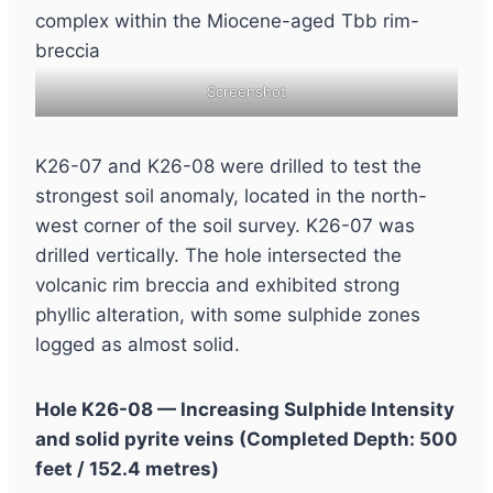
Screenshot
K26-07 and K26-08 were drilled to test the
strongest soil anomaly, located in the north-
west corner of the soil survey. K26-07 was
drilled vertically. The hole intersected the
volcanic rim breccia and exhibited strong
phyllic alteration, with some sulphide zones
logged as almost solid.
Hole K26-08 — Increasing Sulphide Intensity
and solid pyrite veins (Completed Depth: 500
feet / 152.4 metres)