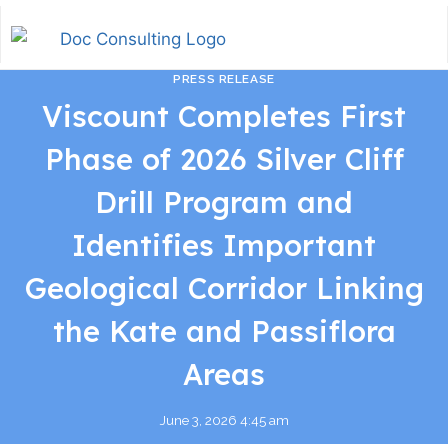
PRESS RELEASE
Viscount Completes First
Phase of 2026 Silver Cliff
Drill Program and
Identifies Important
Geological Corridor Linking
the Kate and Passiflora
Areas
June 3, 2026 4:45 am