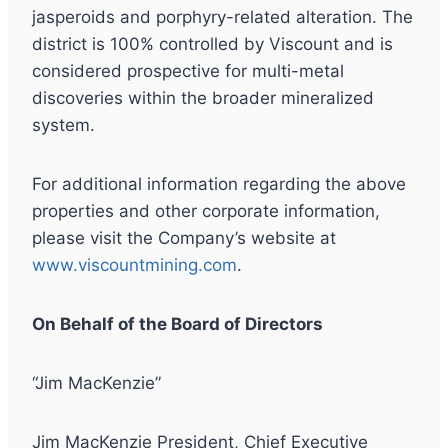
jasperoids and porphyry-related alteration. The
district is 100% controlled by Viscount and is
considered prospective for multi-metal
discoveries within the broader mineralized
system.
For additional information regarding the above
properties and other corporate information,
please visit the Company’s website at
www.viscountmining.com
.
On Behalf of the Board of Directors
“Jim MacKenzie”
Jim MacKenzie President, Chief Executive