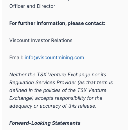
Officer and Director
For further information, please contact:
Viscount Investor Relations
Email:
info@viscountmining.com
Neither the TSX Venture Exchange nor its
Regulation Services Provider (as that term is
defined in the policies of the TSX Venture
Exchange) accepts responsibility for the
adequacy or accuracy of this release.
Forward-Looking Statements