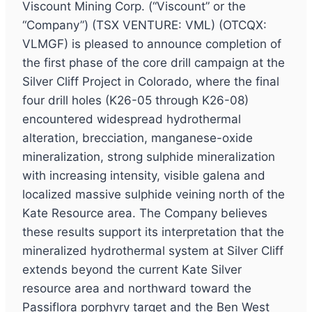
Viscount Mining Corp. (“Viscount” or the
“Company”) (TSX VENTURE: VML) (OTCQX:
VLMGF) is pleased to announce completion of
the first phase of the core drill campaign at the
Silver Cliff Project in Colorado, where the final
four drill holes (K26-05 through K26-08)
encountered widespread hydrothermal
alteration, brecciation, manganese-oxide
mineralization, strong sulphide mineralization
with increasing intensity, visible galena and
localized massive sulphide veining north of the
Kate Resource area. The Company believes
these results support its interpretation that the
mineralized hydrothermal system at Silver Cliff
extends beyond the current Kate Silver
resource area and northward toward the
Passiflora porphyry target and the Ben West