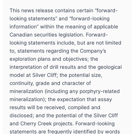
This news release contains certain “forward-
looking statements” and “forward-looking
information” within the meaning of applicable
Canadian securities legislation. Forward-
looking statements include, but are not limited
to, statements regarding the Company’s
exploration plans and objectives; the
interpretation of drill results and the geological
model at Silver Cliff; the potential size,
continuity, grade and character of
mineralization (including any porphyry-related
mineralization); the expectation that assay
results will be received, compiled and
disclosed; and the potential of the Silver Cliff
and Cherry Creek projects. Forward-looking
statements are frequently identified by words