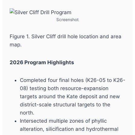
Screenshot
Figure 1. Silver Cliff drill hole location and area
map.
2026 Program Highlights
Completed four final holes (K26-05 to K26-
08) testing both resource-expansion
targets around the Kate deposit and new
district-scale structural targets to the
north.
Intersected multiple zones of phyllic
alteration, silicification and hydrothermal