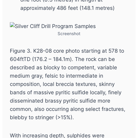
approximately 486 feet (148.1 metres)
Screenshot
Figure 3. K28-08 core photo starting at 578 to
604ftTD (176.2 – 184.1m). The rock can be
described as blocky to competent, variable
medium gray, felsic to intermediate in
composition, local breccia textures, skinny
bands of massive pyritic sulfide locally, finely
disseminated brassy pyritic sulfide more
common, also occurring along select fractures,
blebby to stringer (>15%).
With increasing depth, sulphides were