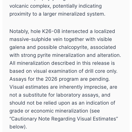
volcanic complex, potentially indicating
proximity to a larger mineralized system.
Notably, hole K26-08 intersected a localized
massive-sulphide vein together with visible
galena and possible chalcopyrite, associated
with strong pyrite mineralization and alteration.
All mineralization described in this release is
based on visual examination of drill core only.
Assays for the 2026 program are pending.
Visual estimates are inherently imprecise, are
not a substitute for laboratory assays, and
should not be relied upon as an indication of
grade or economic mineralization (see
“Cautionary Note Regarding Visual Estimates”
below).