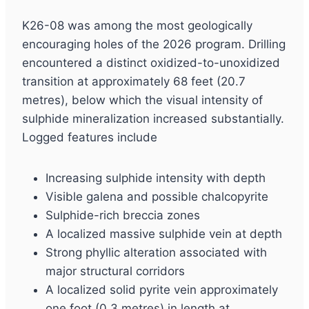
K26-08 was among the most geologically
encouraging holes of the 2026 program. Drilling
encountered a distinct oxidized-to-unoxidized
transition at approximately 68 feet (20.7
metres), below which the visual intensity of
sulphide mineralization increased substantially.
Logged features include
Increasing sulphide intensity with depth
Visible galena and possible chalcopyrite
Sulphide-rich breccia zones
A localized massive sulphide vein at depth
Strong phyllic alteration associated with
major structural corridors
A localized solid pyrite vein approximately
one foot (0.3 metres) in length at