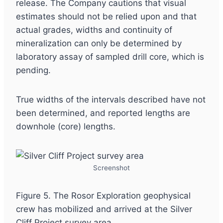
release. The Company cautions that visual
estimates should not be relied upon and that
actual grades, widths and continuity of
mineralization can only be determined by
laboratory assay of sampled drill core, which is
pending.
True widths of the intervals described have not
been determined, and reported lengths are
downhole (core) lengths.
Screenshot
Figure 5. The Rosor Exploration geophysical
crew has mobilized and arrived at the Silver
Cliff Project survey area.