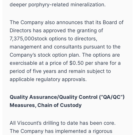
deeper porphyry-related mineralization.
The Company also announces that its Board of
Directors has approved the granting of
7,375,000stock options to directors,
management and consultants pursuant to the
Company’s stock option plan. The options are
exercisable at a price of $0.50 per share for a
period of five years and remain subject to
applicable regulatory approvals.
Quality Assurance/Quality Control (“QA/QC”)
Measures, Chain of Custody
All Viscount’s drilling to date has been core.
The Company has implemented a rigorous