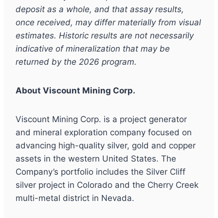
deposit as a whole, and that assay results,
once received, may differ materially from visual
estimates. Historic results are not necessarily
indicative of mineralization that may be
returned by the 2026 program.
About Viscount Mining Corp.
Viscount Mining Corp. is a project generator
and mineral exploration company focused on
advancing high-quality silver, gold and copper
assets in the western United States. The
Company’s portfolio includes the Silver Cliff
silver project in Colorado and the Cherry Creek
multi-metal district in Nevada.