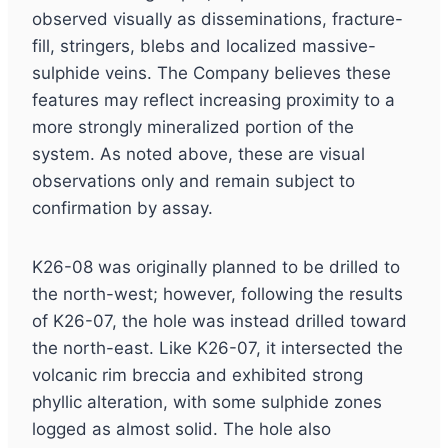
observed visually as disseminations, fracture-
fill, stringers, blebs and localized massive-
sulphide veins. The Company believes these
features may reflect increasing proximity to a
more strongly mineralized portion of the
system. As noted above, these are visual
observations only and remain subject to
confirmation by assay.
K26-08 was originally planned to be drilled to
the north-west; however, following the results
of K26-07, the hole was instead drilled toward
the north-east. Like K26-07, it intersected the
volcanic rim breccia and exhibited strong
phyllic alteration, with some sulphide zones
logged as almost solid. The hole also