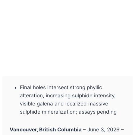
Final holes intersect strong phyllic
alteration, increasing sulphide intensity,
visible galena and localized massive
sulphide mineralization; assays pending
Vancouver, British Columbia
– June 3, 2026 –