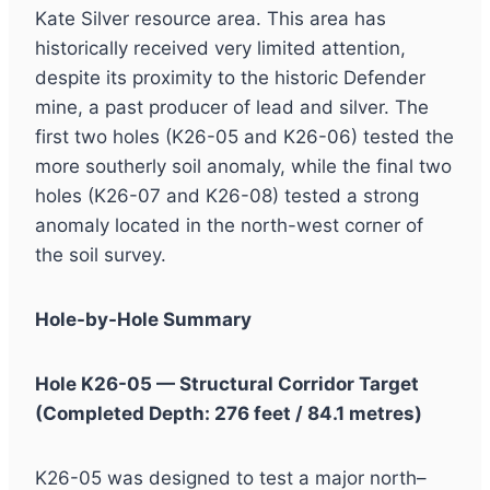
Kate Silver resource area. This area has
historically received very limited attention,
despite its proximity to the historic Defender
mine, a past producer of lead and silver. The
first two holes (K26-05 and K26-06) tested the
more southerly soil anomaly, while the final two
holes (K26-07 and K26-08) tested a strong
anomaly located in the north-west corner of
the soil survey.
Hole-by-Hole Summary
Hole K26-05 — Structural Corridor Target
(Completed Depth: 276 feet / 84.1 metres)
K26-05 was designed to test a major north–