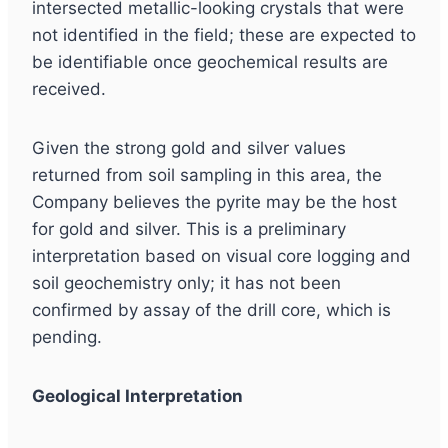
intersected metallic-looking crystals that were
not identified in the field; these are expected to
be identifiable once geochemical results are
received.
Given the strong gold and silver values
returned from soil sampling in this area, the
Company believes the pyrite may be the host
for gold and silver. This is a preliminary
interpretation based on visual core logging and
soil geochemistry only; it has not been
confirmed by assay of the drill core, which is
pending.
Geological Interpretation