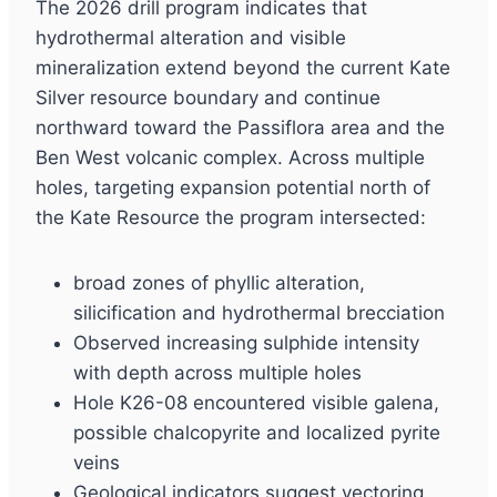
The 2026 drill program indicates that
hydrothermal alteration and visible
mineralization extend beyond the current Kate
Silver resource boundary and continue
northward toward the Passiflora area and the
Ben West volcanic complex. Across multiple
holes, targeting expansion potential north of
the Kate Resource the program intersected:
broad zones of phyllic alteration,
silicification and hydrothermal brecciation
Observed increasing sulphide intensity
with depth across multiple holes
Hole K26-08 encountered visible galena,
possible chalcopyrite and localized pyrite
veins
Geological indicators suggest vectoring