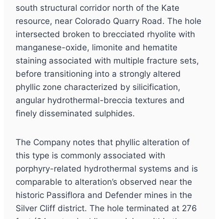
south structural corridor north of the Kate
resource, near Colorado Quarry Road. The hole
intersected broken to brecciated rhyolite with
manganese-oxide, limonite and hematite
staining associated with multiple fracture sets,
before transitioning into a strongly altered
phyllic zone characterized by silicification,
angular hydrothermal-breccia textures and
finely disseminated sulphides.
The Company notes that phyllic alteration of
this type is commonly associated with
porphyry-related hydrothermal systems and is
comparable to alteration’s observed near the
historic Passiflora and Defender mines in the
Silver Cliff district. The hole terminated at 276