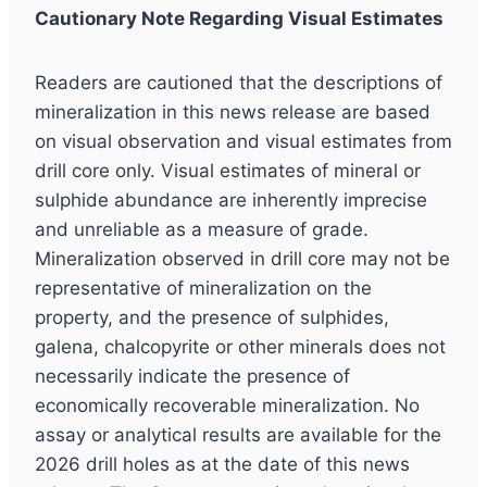
Cautionary Note Regarding Visual Estimates
Readers are cautioned that the descriptions of
mineralization in this news release are based
on visual observation and visual estimates from
drill core only. Visual estimates of mineral or
sulphide abundance are inherently imprecise
and unreliable as a measure of grade.
Mineralization observed in drill core may not be
representative of mineralization on the
property, and the presence of sulphides,
galena, chalcopyrite or other minerals does not
necessarily indicate the presence of
economically recoverable mineralization. No
assay or analytical results are available for the
2026 drill holes as at the date of this news