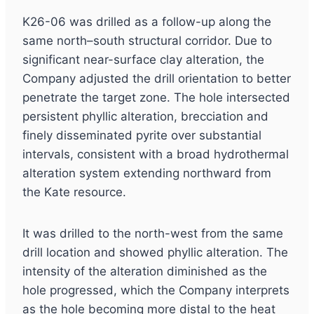
K26-06 was drilled as a follow-up along the
same north–south structural corridor. Due to
significant near-surface clay alteration, the
Company adjusted the drill orientation to better
penetrate the target zone. The hole intersected
persistent phyllic alteration, brecciation and
finely disseminated pyrite over substantial
intervals, consistent with a broad hydrothermal
alteration system extending northward from
the Kate resource.
It was drilled to the north-west from the same
drill location and showed phyllic alteration. The
intensity of the alteration diminished as the
hole progressed, which the Company interprets
as the hole becoming more distal to the heat