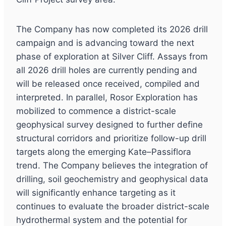
The Company has now completed its 2026 drill
campaign and is advancing toward the next
phase of exploration at Silver Cliff. Assays from
all 2026 drill holes are currently pending and
will be released once received, compiled and
interpreted. In parallel, Rosor Exploration has
mobilized to commence a district-scale
geophysical survey designed to further define
structural corridors and prioritize follow-up drill
targets along the emerging Kate–Passiflora
trend. The Company believes the integration of
drilling, soil geochemistry and geophysical data
will significantly enhance targeting as it
continues to evaluate the broader district-scale
hydrothermal system and the potential for