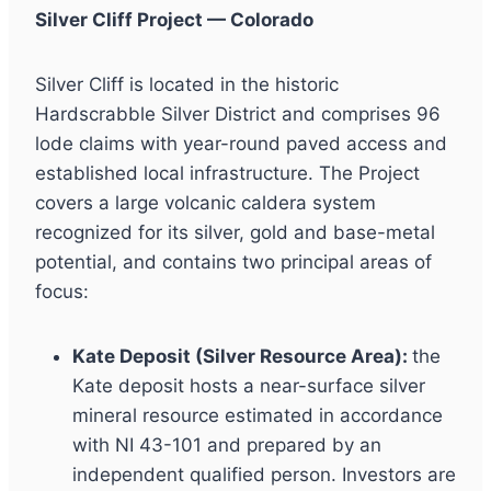
Silver Cliff Project — Colorado
Silver Cliff is located in the historic
Hardscrabble Silver District and comprises 96
lode claims with year-round paved access and
established local infrastructure. The Project
covers a large volcanic caldera system
recognized for its silver, gold and base-metal
potential, and contains two principal areas of
focus:
Kate Deposit (Silver Resource Area):
the
Kate deposit hosts a near-surface silver
mineral resource estimated in accordance
with NI 43-101 and prepared by an
independent qualified person. Investors are