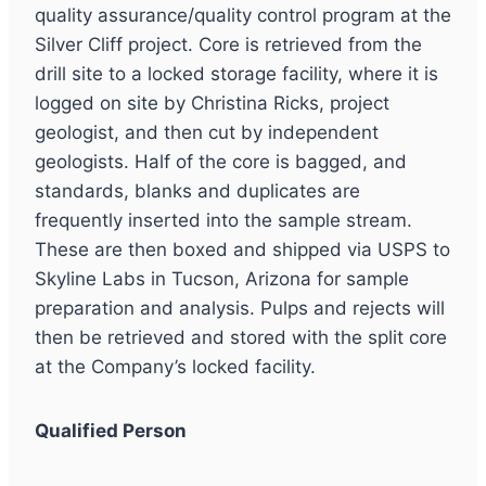
quality assurance/quality control program at the
Silver Cliff project. Core is retrieved from the
drill site to a locked storage facility, where it is
logged on site by Christina Ricks, project
geologist, and then cut by independent
geologists. Half of the core is bagged, and
standards, blanks and duplicates are
frequently inserted into the sample stream.
These are then boxed and shipped via USPS to
Skyline Labs in Tucson, Arizona for sample
preparation and analysis. Pulps and rejects will
then be retrieved and stored with the split core
at the Company’s locked facility.
Qualified Person