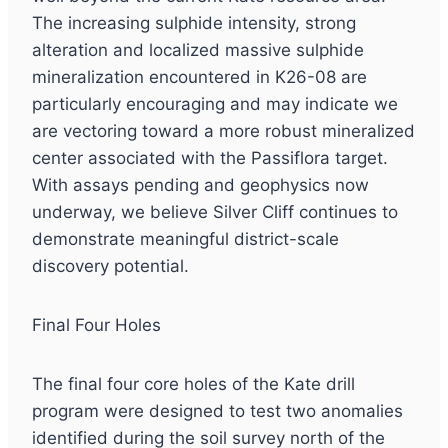
The increasing sulphide intensity, strong
alteration and localized massive sulphide
mineralization encountered in K26-08 are
particularly encouraging and may indicate we
are vectoring toward a more robust mineralized
center associated with the Passiflora target.
With assays pending and geophysics now
underway, we believe Silver Cliff continues to
demonstrate meaningful district-scale
discovery potential.
Final Four Holes
The final four core holes of the Kate drill
program were designed to test two anomalies
identified during the soil survey north of the